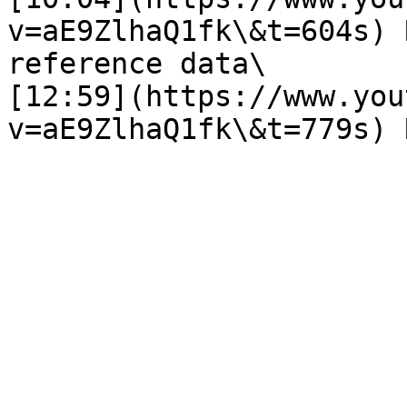
v=aE9ZlhaQ1fk\&t=604s) 
reference data\

[12:59](https://www.you