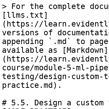
> For the complete docu
[llms.txt]
(https://learn.evidentl
versions of documentati
appending `.md` to page
available as [Markdown]
(https://learn.evidentl
course/module-5-ml-pipe
testing/design-custom-t
practice.md).

# 5.5. Design a custom 