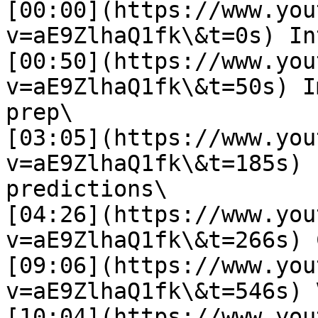
[00:00](https://www.you
v=aE9ZlhaQ1fk\&t=0s) In
[00:50](https://www.you
v=aE9ZlhaQ1fk\&t=50s) I
prep\

[03:05](https://www.you
v=aE9ZlhaQ1fk\&t=185s) 
predictions\

[04:26](https://www.you
v=aE9ZlhaQ1fk\&t=266s) 
[09:06](https://www.you
v=aE9ZlhaQ1fk\&t=546s) 
[10:04](https://www.you