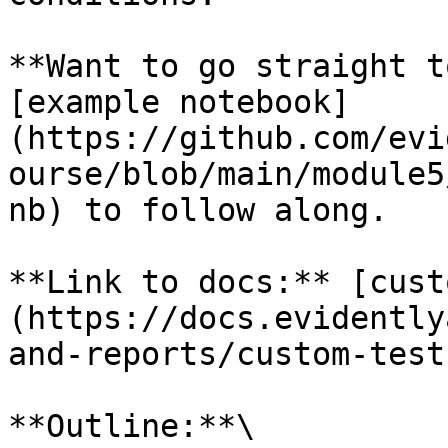
**Want to go straight t
[example notebook]
(https://github.com/evi
ourse/blob/main/module5
nb) to follow along.

**Link to docs:** [cust
(https://docs.evidently
and-reports/custom-test
**Outline:**\
