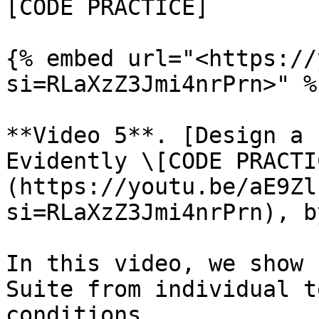
[CODE PRACTICE]

{% embed url="<https://
si=RLaXzZ3Jmi4nrPrn>" %}
**Video 5**. [Design a 
Evidently \[CODE PRACTI
(https://youtu.be/aE9Zl
si=RLaXzZ3Jmi4nrPrn), b
In this video, we show 
Suite from individual t
conditions.
