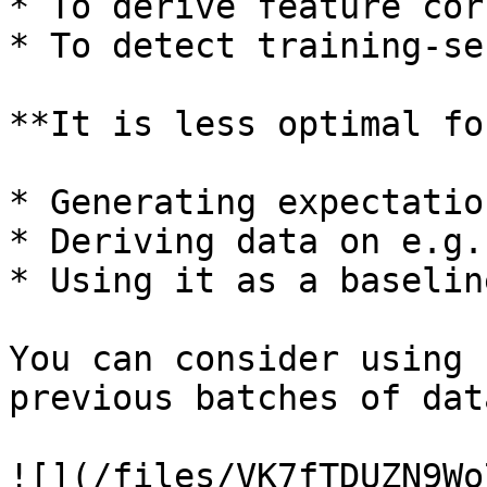
* To derive feature cor
* To detect training-se
**It is less optimal for
* Generating expectatio
* Deriving data on e.g.
* Using it as a baselin
You can consider using 
previous batches of dat
![](/files/VK7fTDUZN9Wo