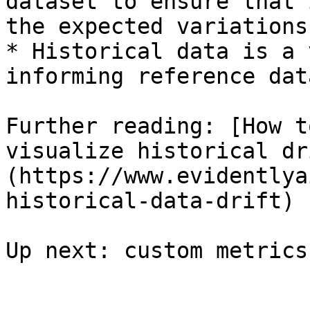
dataset to ensure that 
the expected variations
* Historical data is a 
informing reference dat
Further reading: [How t
visualize historical dr
(https://www.evidentlya
historical-data-drift)
