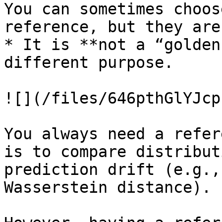
You can sometimes choos
reference, but they are
* It is **not a “golden
different purpose.

![](/files/646pthGlYJcp
You always need a refer
is to compare distribut
prediction drift (e.g.,
Wasserstein distance).
