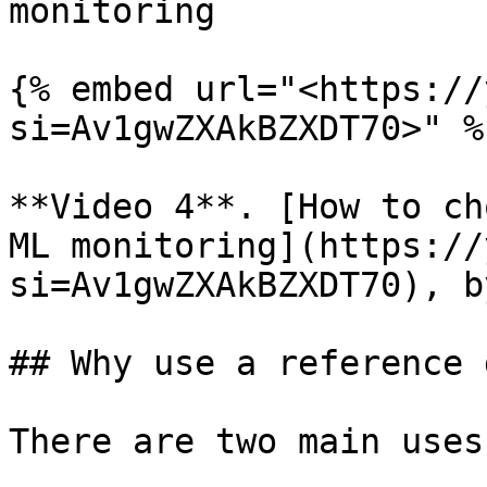
monitoring

{% embed url="<https://
si=Av1gwZXAkBZXDT70>" %}
**Video 4**. [How to ch
ML monitoring](https://
si=Av1gwZXAkBZXDT70), b
## Why use a reference 
There are two main uses