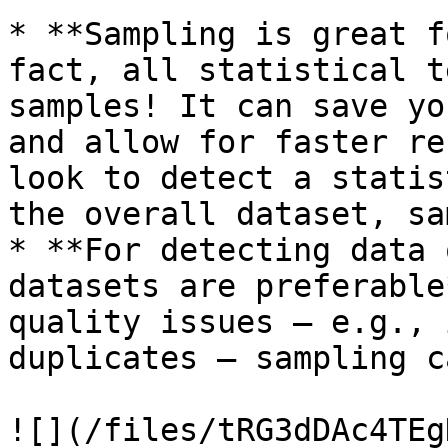
* **Sampling is great f
fact, all statistical t
samples! It can save yo
and allow for faster re
look to detect a statis
the overall dataset, sa
* **For detecting data 
datasets are preferable
quality issues – e.g., 
duplicates – sampling c
![](/files/tRG3dDAc4TEg