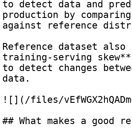
to detect data and pred
production by comparing
against reference distr
Reference dataset also 
training-serving skew**
to detect changes betwe
data.

![](/files/vEfWGX2hQADm
## What makes a good re