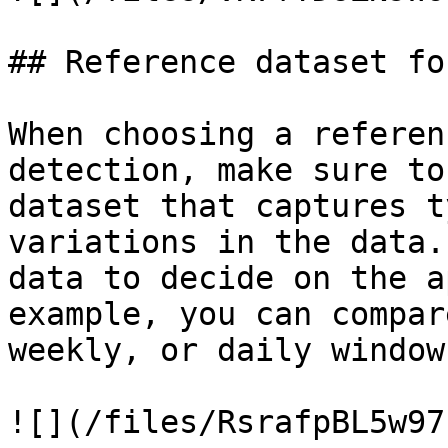
## Reference dataset fo
When choosing a referen
detection, make sure to
dataset that captures t
variations in the data.
data to decide on the a
example, you can compar
weekly, or daily windows
![](/files/RsrafpBL5w97