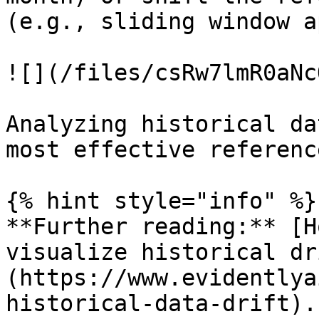
(e.g., sliding window a
![](/files/csRw7lmR0aNc
Analyzing historical da
most effective referenc
{% hint style="info" %}

**Further reading:** [H
visualize historical dr
(https://www.evidentlya
historical-data-drift).
