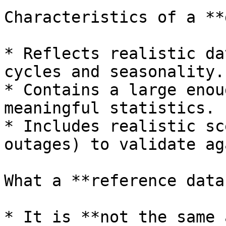
Characteristics of a **
* Reflects realistic da
cycles and seasonality.

* Contains a large enou
meaningful statistics.

* Includes realistic sc
outages) to validate ag
What a **reference data
* It is **not the same 