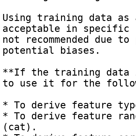
Using training data as 
acceptable in specific 
not recommended due to 
potential biases.

**If the training data 
to use it for the follo
* To derive feature typ
* To derive feature ran
(cat).
