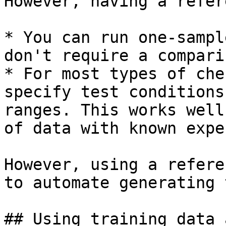
However, having a refer
* You can run one-sampl
don't require a compari
* For most types of che
specify test conditions
ranges. This works well
of data with known expe
However, using a refere
to automate generating 
## Using training data 