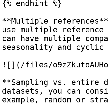
{% endhint %}

**Multiple references**
use multiple reference 
can have multiple compa
seasonality and cyclic 
![](/files/o9zZkutoAUHo
**Sampling vs. entire d
datasets, you can consi
example, random or stra