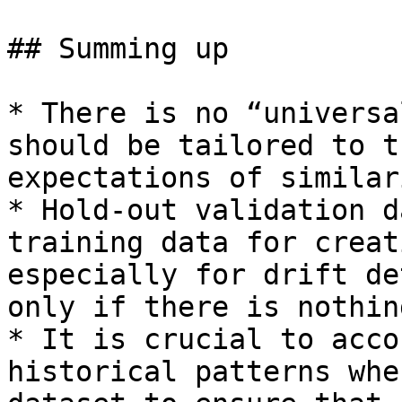
## Summing up

* There is no “universa
should be tailored to t
expectations of similar
* Hold-out validation d
training data for creat
especially for drift de
only if there is nothin
* It is crucial to acco
historical patterns whe