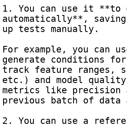
1. You can use it **to 
automatically**, saving
up tests manually.

For example, you can us
generate conditions for
track feature ranges, s
etc.) and model quality
metrics like precision 
previous batch of data 
2. You can use a refere