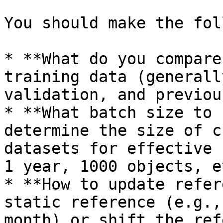
You should make the fol
* **What do you compare
training data (generall
validation, and previou
* **What batch size to 
determine the size of c
datasets for effective 
1 year, 1000 objects, et
* **How to update refer
static reference (e.g.,
month) or shift the ref