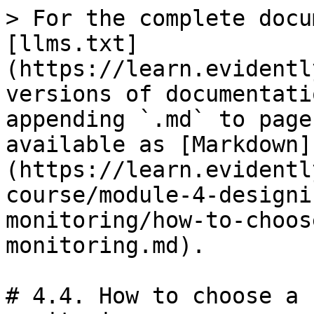
> For the complete docu
[llms.txt]
(https://learn.evidentl
versions of documentati
appending `.md` to page
available as [Markdown]
(https://learn.evidentl
course/module-4-designi
monitoring/how-to-choos
monitoring.md).

# 4.4. How to choose a 