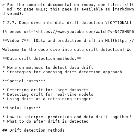
> For the complete documentation index, see [llms.txt](https://learn.evidentlyai.com/llms.txt). Markdown versions of documentation pages are available by appending `.md` to page URLs; this page is available as [Markdown](https://learn.evidentlyai.com/ml-observability-course/module-2-ml-monitoring-metrics/data-drift-deep-dive.md).

# 2.7. Deep dive into data drift detection \[OPTIONAL]

{% embed url="<https://www.youtube.com/watch?v=N47SHSP6RuY&list=PL9omX6impEuOpTezeRF-M04BW3VfnPBRF&index=13>" %}

**Video 7**. [Data and prediction drift in ML](https://www.youtube.com/watch?v=N47SHSP6RuY\&list=PL9omX6impEuOpTezeRF-M04BW3VfnPBRF\&index=13), by Emeli Dral

Welcome to the deep dive into data drift detection! We will cover the following topics:

**Data drift detection methods:**

* More on methods to detect data drift
* Strategies for choosing drift detection approach

**Special cases:**

* Detecting drift for large datasets
* Detecting drift for real-time models
* Using drift as a retraining trigger

**Useful tips:**

* How to interpret prediction and data drift together?
* What to do after drift is detected

## Drift detection methods

Let’s have a closer look at the commonly used approaches to drift detection.

**Parametric statistical tests** There are both **one-sample** and **two-sample** parametric tests.:

* **If you only have current data** and no reference data is available, you can use **Z-test and T-test for mean** (m = m0) or **one-proportion Z-test** (p = p0) to detect data drift. These methods can work if you have interpretable features – e.g., salary or age – as you need to develop the hypotheses on distribution values.
* **If reference data is available**, you can use two-sample parametric tests to compare distributions: for example, **two-proportions Z-test** or **two-sample Z-test and T-test for means** (for normally distributed samples).

Some considerations to keep in mind when using parametric tests:

* **They require different tests for different features.** For example, some tests assume that your data are normally distributed.
* **They are more sensitive to drift than non-parametric tests.** If you work on a problem where you have a small dataset and want to react to even minor deviations – it makes sense to use parametric tests.
* **Hard to fine-tune if you have a lot of features.** If you have many features with different feature types, you need to invest a lot of time in choosing the right test for each feature.

It makes sense to use parametric tests if you have a small number of interpretable features and work on critical use cases (e.g., in healthcare).

![](/files/UM0HvG06tTZf4HY73kZc)

**Non-parametric statistical tests** Non-parametric tests are less demanding to the properties of data samples and thus are widely used. Examples include **Kolmogorov-Smirnov** test, K-sample **Anderson-Darling** test, **Pearson’s chi-squared** test, **Fisher’s/Barnard’s** exact test for small samples, etc.

When using non-parametric tests, consider the following:

* **Feature type.** You can use heuristics to choose suitable tests based on the feature type, e.g., numerical, categorical, or binary.
* **Sensitivity.** Non-parametric tests are less sensitive to drift than parametric tests.
* **Data volumes.** It makes sense to use non-parametric tests for low-volume datasets or samples (e.g., less than 100