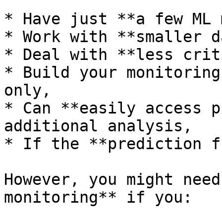
* Have just **a few ML 
* Work with **smaller d
* Deal with **less crit
* Build your monitoring
only,

* Can **easily access p
additional analysis,

* If the **prediction f
However, you might need
monitoring** if you:
