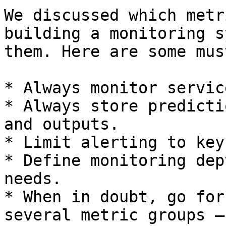
We discussed which metr
building a monitoring s
them. Here are some mus
* Always monitor servic
* Always store predicti
and outputs.

* Limit alerting to key
* Define monitoring dep
needs.

* When in doubt, go for
several metric groups –