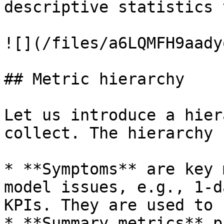
descriptive statistics 
![](/files/a6LQMFH9aady
## Metric hierarchy

Let us introduce a hier
collect. The hierarchy 
* **Symptoms** are key 
model issues, e.g., 1-d
KPIs. They are used to 
* **Summary metrics** p