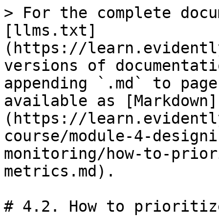
> For the complete docu
[llms.txt]
(https://learn.evidentl
versions of documentati
appending `.md` to page
available as [Markdown]
(https://learn.evidentl
course/module-4-designi
monitoring/how-to-prior
metrics.md).

# 4.2. How to prioritiz