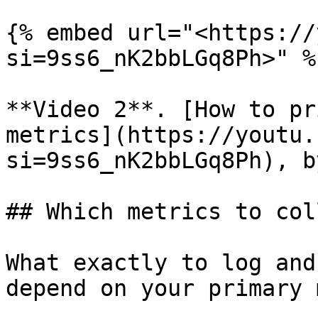
{% embed url="<https://
si=9ss6_nK2bbLGq8Ph>" %}
**Video 2**. [How to pr
metrics](https://youtu.
si=9ss6_nK2bbLGq8Ph), b
## Which metrics to col
What exactly to log and
depend on your primary 