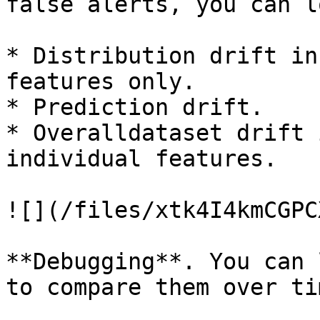
false alerts, you can l
* Distribution drift in
features only.

* Prediction drift.

* Overalldataset drift 
individual features.

![](/files/xtk4I4kmCGPC
**Debugging**. You can 
to compare them over tim