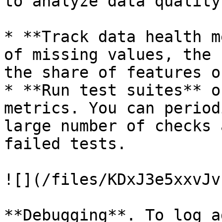
to analyze data quality
* **Track data health m
of missing values, the 
the share of features o
* **Run test suites** o
metrics. You can period
large number of checks 
failed tests.

![](/files/KDxJ3e5xxvJv
**Debugging**. To log a