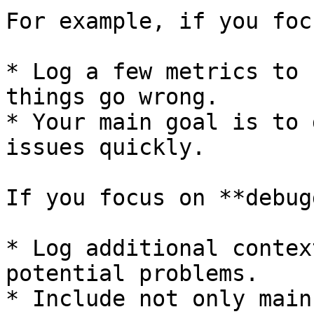
For example, if you foc
* Log a few metrics to 
things go wrong.

* Your main goal is to 
issues quickly.

If you focus on **debug
* Log additional contex
potential problems.

* Include not only main