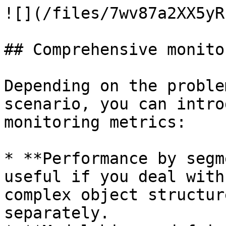
![](/files/7wv87a2XX5yR
## Comprehensive monitor
Depending on the proble
scenario, you can intro
monitoring metrics:

* **Performance by segm
useful if you deal with
complex object structur
separately.
