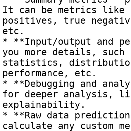
It can be metrics like 
positives, true negativ
etc.

* **Input/output and pe
you more details, such 
statistics, distributio
performance, etc.

* **Debugging and analy
for deeper analysis, li
explainability.

* **Raw data prediction
calculate any custom me