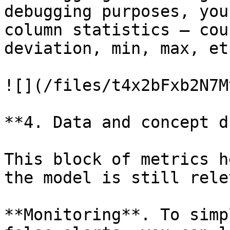
debugging purposes, you
column statistics – cou
deviation, min, max, etc
![](/files/t4x2bFxb2N7M
**4. Data and concept d
This block of metrics h
the model is still rele
**Monitoring**. To simp