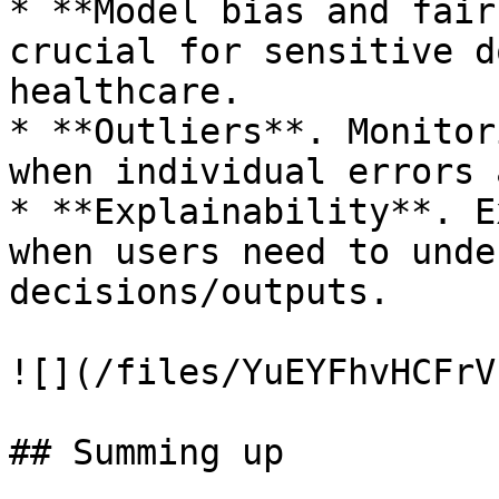
* **Model bias and fair
crucial for sensitive d
healthcare.

* **Outliers**. Monitor
when individual errors 
* **Explainability**. E
when users need to unde
decisions/outputs.

![](/files/YuEYFhvHCFrV
## Summing up
