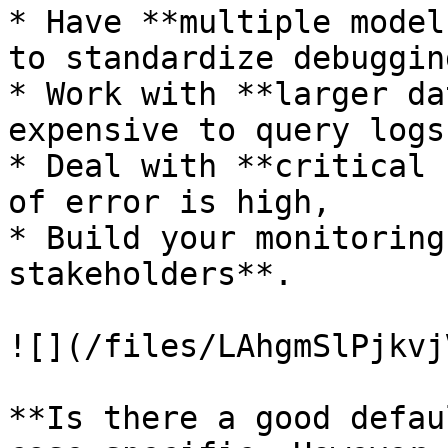
* Have **multiple model
to standardize debuggin
* Work with **larger da
expensive to query logs,
* Deal with **critical 
of error is high,

* Build your monitoring
stakeholders**.

![](/files/LAhgmSlPjkvj
**Is there a good defau