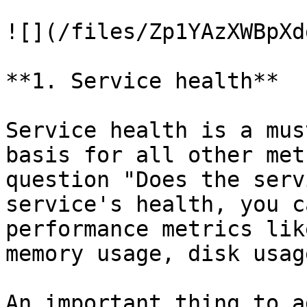
![](/files/Zp1YAzXWBpXd
**1. Service health**

Service health is a mus
basis for all other met
question "Does the serv
service's health, you c
performance metrics lik
memory usage, disk usag
An important thing to a