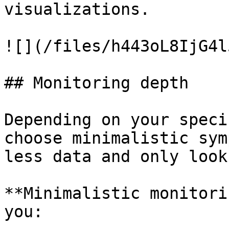
visualizations.

![](/files/h443oL8IjG4l
## Monitoring depth

Depending on your speci
choose minimalistic sym
less data and only look
**Minimalistic monitori
you:
