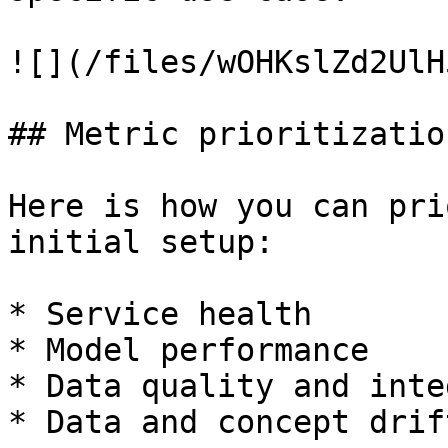
![](/files/wOHKslZd2UlH
## Metric prioritization
Here is how you can pri
initial setup:

* Service health

* Model performance

* Data quality and inte
* Data and concept drift