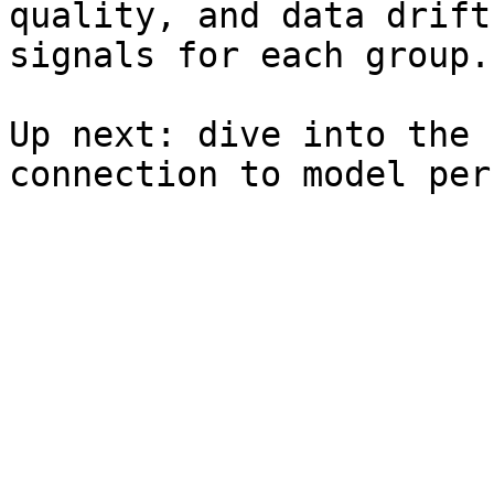
quality, and data drift
signals for each group.

Up next: dive into the 