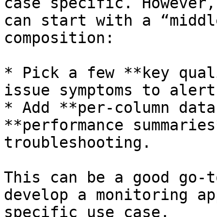
case specific. However,
can start with a “middl
composition:

* Pick a few **key qual
issue symptoms to alert 
* Add **per-column data
**performance summaries
troubleshooting.

This can be a good go-t
develop a monitoring ap
specific use case.
