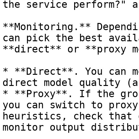
the service perform?" a
**Monitoring.** Dependi
can pick the best avail
**direct** or **proxy m
* **Direct**. You can m
direct model quality (a
* **Proxy**. If the gro
you can switch to proxy
heuristics, check that 
monitor output distribu