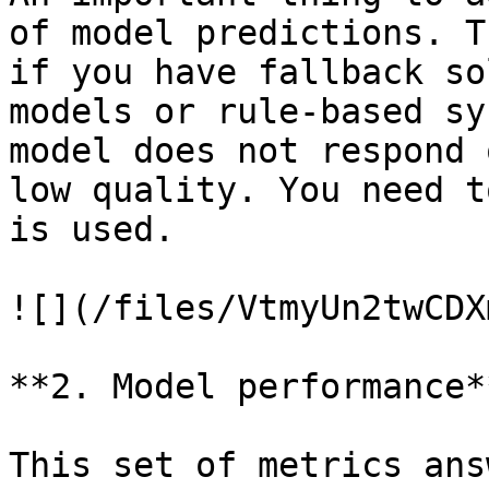
of model predictions. T
if you have fallback so
models or rule-based sy
model does not respond 
low quality. You need t
is used.

![](/files/VtmyUn2twCDX
**2. Model performance**
This set of metrics ans