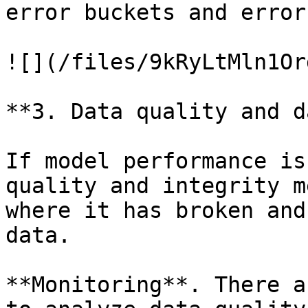
error buckets and error
![](/files/9kRyLtMln1Or
**3. Data quality and d
If model performance is
quality and integrity m
where it has broken and
data.

**Monitoring**. There a