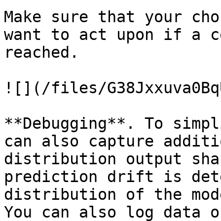
Make sure that your cho
want to act upon if a c
reached.

![](/files/G38Jxxuva0Bq
**Debugging**. To simpl
can also capture additi
distribution output sha
prediction drift is det
distribution of the mod
You can also log data o